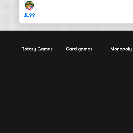
JL99
Rotary Games
Card games
Monopoly