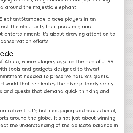
d around the majestic elephant.
 ElephantStampede places players in an
tect the elephants from poachers and
ut entertainment; it's about drawing attention to
conservation efforts.
pede
 of Africa, where players assume the role of JL99,
with tools and gadgets designed to thwart
mmitment needed to preserve nature's giants.
d world that replicates the diverse landscapes
ges and quests that demand quick thinking and
arrative that's both engaging and educational,
rts around the globe. It's not just about winning
lect the understanding of the delicate balance in