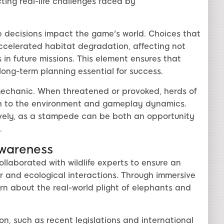
ting real-life challenges faced by
 decisions impact the game's world. Choices that
 accelerated habitat degradation, affecting not
s in future missions. This element ensures that
long-term planning essential for success.
mechanic. When threatened or provoked, herds of
h to the environment and gameplay dynamics.
ively, as a stampede can be both an opportunity
.
Awareness
llaborated with wildlife experts to ensure an
 and ecological interactions. Through immersive
rn about the real-world plight of elephants and
on, such as recent legislations and international