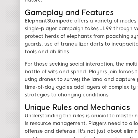
Gameplay and Features
ElephantStampede
offers a variety of modes 
single-player campaign takes JL99 through va
protect herds of elephants from poaching syn
guards, use of tranquilizer darts to incapacit
tools and abilities.
For those seeking social interaction, the mul
battle of wits and speed. Players join forces 
using drones to survey the land and captur
time-of-day cycles add layers of complexity 
strategies to changing conditions.
Unique Rules and Mechanics
Understanding the rules is crucial to masteri
is resource management. Players need to allo
offense and defense. It's not just about elimi