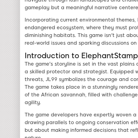
gameplay but a meaningful narrative centere
Incorporating current environmental themes,
endangered ecosystem, where they must pro
diminishing habitats. This game isn't just abo
real-world issues and sparking discussions on 
Introduction to ElephantStam
The game's storyline is set in the vast plains
a skilled protector and strategist. Equipped 
threats, JL99 symbolizes the courage and co
The game takes place in a stunningly rendere
of the African savannah, filled with challen
agility.
The game developers have expertly woven a n
drawing parallels to ongoing conservation effo
but about making informed decisions that ref
nature.