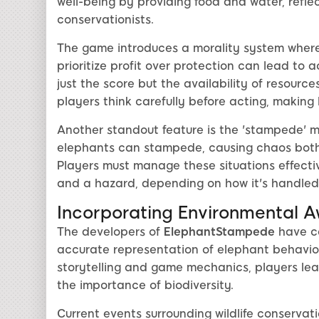
well-being by providing food and water, reflec
conservationists.
The game introduces a morality system where
prioritize profit over protection can lead to
just the score but the availability of resource
players think carefully before acting, making 
Another standout feature is the 'stampede' 
elephants can stampede, causing chaos bot
Players must manage these situations effect
and a hazard, depending on how it's handled
Incorporating Environmental 
The developers of
ElephantStampede
have co
accurate representation of elephant behavior
storytelling and game mechanics, players lea
the importance of biodiversity.
Current events surrounding wildlife conservati