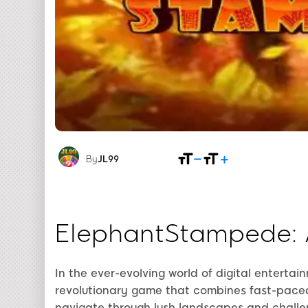
By
JL99
ElephantStampede: 
In the ever-evolving world of digital entertai
revolutionary game that combines fast-paced
navigate through lush landscapes and challeng