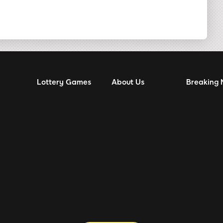
Lottery Games
About Us
Breaking