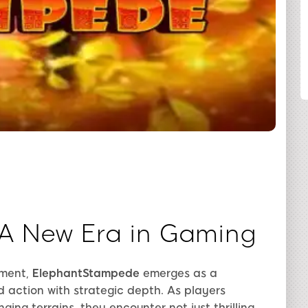
SHARE
A New Era in Gaming
nment,
ElephantStampede
emerges as a
 action with strategic depth. As players
ing terrains, they encounter not just thrilling