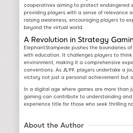
cooperatives aiming to protect endangered sp
providing players with a sense of relevance 
raising awareness, encouraging players to exp
beyond the virtual world.
A Revolution in Strategy Gami
ElephantStampede pushes the boundaries of in
with education. It challenges players to think 
environment, making it a comprehensive expe
conventions. As
JL99
, players undertake a jo
victory not just a personal achievement but 
In a digital age where games are more than j
gaming can contribute to understanding and s
experience title for those who seek thrilling n
About the Author