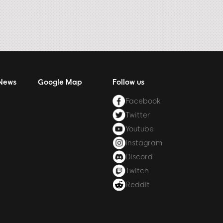
 News
Google Map
Follow us
Facebook
Twitter
Youtube
Instagram
Discord
Twitch
Reddit