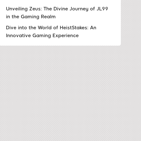
Unveiling Zeus: The Divine Journey of JL99
in the Gaming Realm
Dive into the World of HeistStakes: An
Innovative Gaming Experience