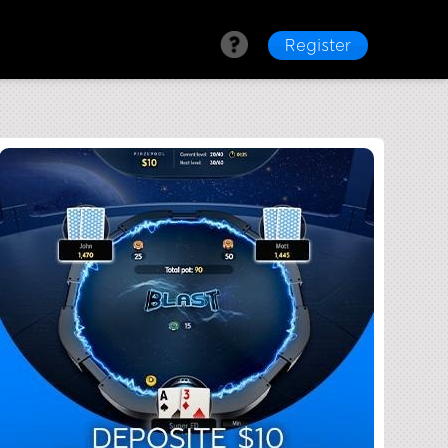
Register