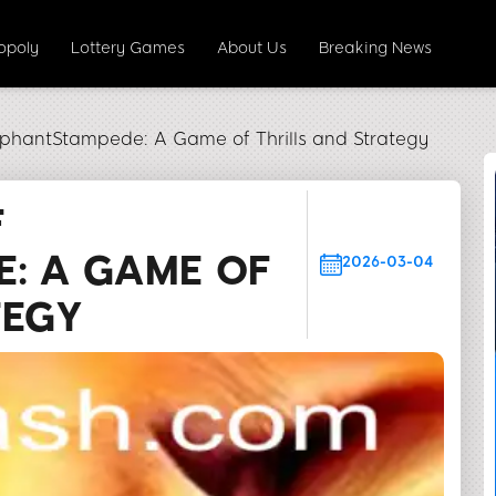
opoly
Lottery Games
About Us
Breaking News
ephantStampede: A Game of Thrills and Strategy
F
: A GAME OF
2026-03-04
TEGY