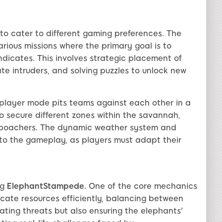
to cater to different gaming preferences. The
rious missions where the primary goal is to
dicates. This involves strategic placement of
ate intruders, and solving puzzles to unlock new
tiplayer mode pits teams against each other in a
to secure different zones within the savannah,
e poachers. The dynamic weather system and
to the gameplay, as players must adapt their
ng
ElephantStampede.
One of the core mechanics
cate resources efficiently, balancing between
nating threats but also ensuring the elephants'