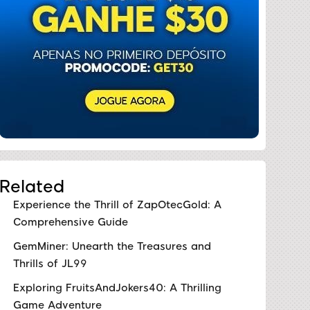
Related
Experience the Thrill of ZapOtecGold: A
Comprehensive Guide
GemMiner: Unearth the Treasures and
Thrills of JL99
Exploring FruitsAndJokers40: A Thrilling
Game Adventure