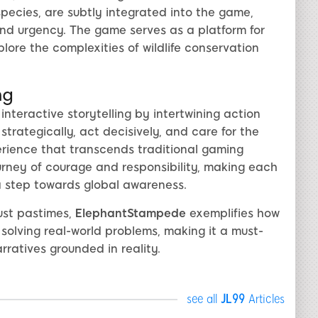
ecies, are subtly integrated into the game,
and urgency. The game serves as a platform for
lore the complexities of wildlife conservation
ng
teractive storytelling by intertwining action
strategically, act decisively, and care for the
rience that transcends traditional gaming
urney of courage and responsibility, making each
a step towards global awareness.
ust pastimes,
ElephantStampede
exemplifies how
olving real-world problems, making it a must-
arratives grounded in reality.
see all
JL99
Articles