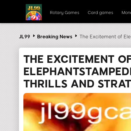
Rotary Games
Card games
Mon
JL99
Breaking News
The Excitement of El
THE EXCITEMENT O
ELEPHANTSTAMPEDE
THRILLS AND STRA