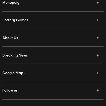
Monopoly
Lottery Games
About Us
Breaking News
Google Map
Follow us
Facebook
Twitter