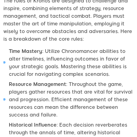
The rules of Kronos are designed to challenge and
inspire, combining elements of strategy, resource
management, and tactical combat. Players must
master the art of time manipulation, employing it
wisely to overcome obstacles and adversaries. Here
is a breakdown of the core rules:
Time Mastery
: Utilize Chronomancer abilities to
alter timelines, influencing outcomes in favor of
your strategic goals. Mastering these abilities is
crucial for navigating complex scenarios.
Resource Management
: Throughout the game,
players gather resources that are vital for survival
and progression. Efficient management of these
resources can mean the difference between
success and failure.
Historical Influence
: Each decision reverberates
through the annals of time, altering historical