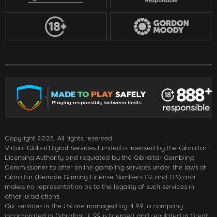
Copyright 2025. All rights reserved.
Virtual Global Digital Services Limited is licensed by the Gibraltar
Licensing Authority and regulated by the Gibraltar Gambling
Commissioner to offer online gambling services under the laws of
Gibraltar (Remote Gaming License Numbers 112 and 113) and
makes no representation as to the legality of such services in
other jurisdictions.
Our services in the UK are managed by JL99, a company
incorporated in Gibraltar. JL99 is licensed and regulated in Great