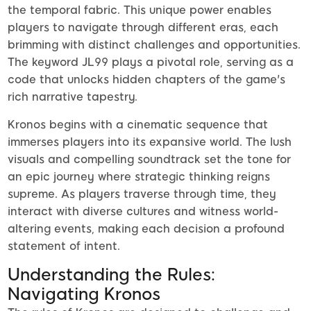
the temporal fabric. This unique power enables
players to navigate through different eras, each
brimming with distinct challenges and opportunities.
The keyword JL99 plays a pivotal role, serving as a
code that unlocks hidden chapters of the game's
rich narrative tapestry.
Kronos begins with a cinematic sequence that
immerses players into its expansive world. The lush
visuals and compelling soundtrack set the tone for
an epic journey where strategic thinking reigns
supreme. As players traverse through time, they
interact with diverse cultures and witness world-
altering events, making each decision a profound
statement of intent.
Understanding the Rules:
Navigating Kronos