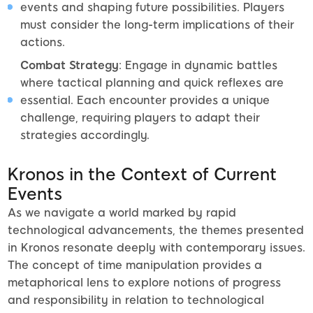
events and shaping future possibilities. Players
must consider the long-term implications of their
actions.
Combat Strategy
: Engage in dynamic battles
where tactical planning and quick reflexes are
essential. Each encounter provides a unique
challenge, requiring players to adapt their
strategies accordingly.
Kronos in the Context of Current
Events
As we navigate a world marked by rapid
technological advancements, the themes presented
in Kronos resonate deeply with contemporary issues.
The concept of time manipulation provides a
metaphorical lens to explore notions of progress
and responsibility in relation to technological