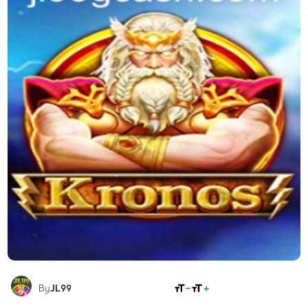
SHARE
By
JL99