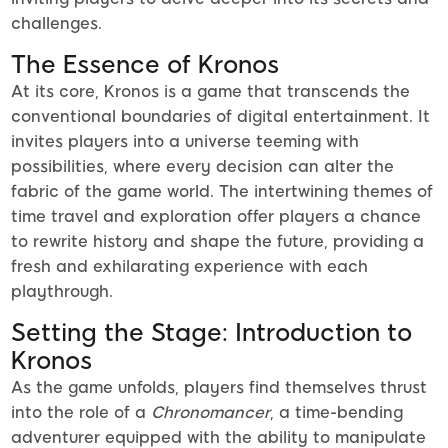
challenges.
The Essence of Kronos
At its core, Kronos is a game that transcends the
conventional boundaries of digital entertainment. It
invites players into a universe teeming with
possibilities, where every decision can alter the
fabric of the game world. The intertwining themes of
time travel and exploration offer players a chance
to rewrite history and shape the future, providing a
fresh and exhilarating experience with each
playthrough.
Setting the Stage: Introduction to
Kronos
As the game unfolds, players find themselves thrust
into the role of a
Chronomancer
, a time-bending
adventurer equipped with the ability to manipulate