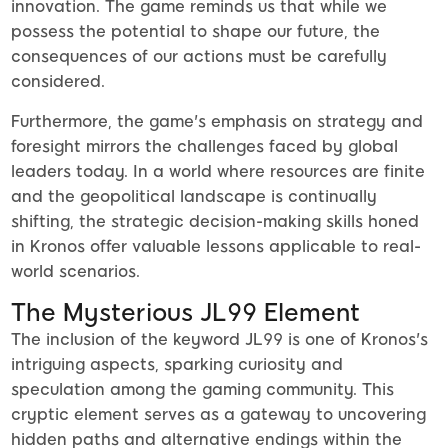
innovation. The game reminds us that while we
possess the potential to shape our future, the
consequences of our actions must be carefully
considered.
Furthermore, the game's emphasis on strategy and
foresight mirrors the challenges faced by global
leaders today. In a world where resources are finite
and the geopolitical landscape is continually
shifting, the strategic decision-making skills honed
in Kronos offer valuable lessons applicable to real-
world scenarios.
The Mysterious JL99 Element
The inclusion of the keyword JL99 is one of Kronos's
intriguing aspects, sparking curiosity and
speculation among the gaming community. This
cryptic element serves as a gateway to uncovering
hidden paths and alternative endings within the