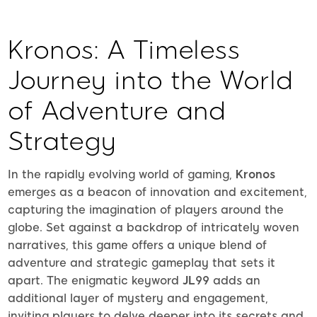
Kronos: A Timeless
Journey into the World
of Adventure and
Strategy
In the rapidly evolving world of gaming,
Kronos
emerges as a beacon of innovation and excitement,
capturing the imagination of players around the
globe. Set against a backdrop of intricately woven
narratives, this game offers a unique blend of
adventure and strategic gameplay that sets it
apart. The enigmatic keyword
JL99
adds an
additional layer of mystery and engagement,
inviting players to delve deeper into its secrets and