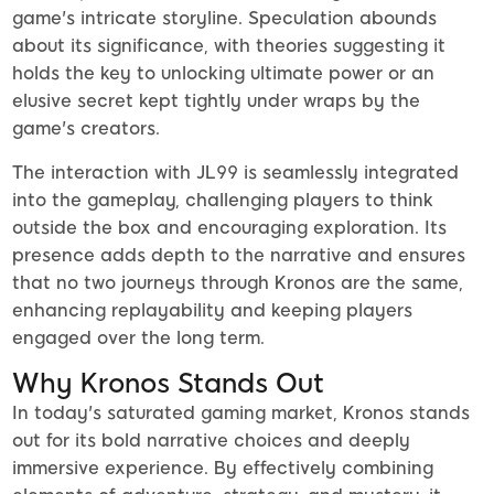
game's intricate storyline. Speculation abounds
about its significance, with theories suggesting it
holds the key to unlocking ultimate power or an
elusive secret kept tightly under wraps by the
game's creators.
The interaction with JL99 is seamlessly integrated
into the gameplay, challenging players to think
outside the box and encouraging exploration. Its
presence adds depth to the narrative and ensures
that no two journeys through Kronos are the same,
enhancing replayability and keeping players
engaged over the long term.
Why Kronos Stands Out
In today's saturated gaming market, Kronos stands
out for its bold narrative choices and deeply
immersive experience. By effectively combining