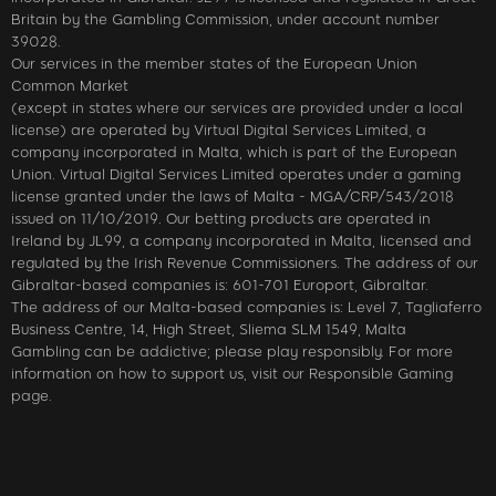
Britain by the Gambling Commission, under account number
39028.
Our services in the member states of the European Union
Common Market
(except in states where our services are provided under a local
license) are operated by Virtual Digital Services Limited, a
company incorporated in Malta, which is part of the European
Union. Virtual Digital Services Limited operates under a gaming
license granted under the laws of Malta - MGA/CRP/543/2018
issued on 11/10/2019. Our betting products are operated in
Ireland by JL99, a company incorporated in Malta, licensed and
regulated by the Irish Revenue Commissioners. The address of our
Gibraltar-based companies is: 601-701 Europort, Gibraltar.
The address of our Malta-based companies is: Level 7, Tagliaferro
Business Centre, 14, High Street, Sliema SLM 1549, Malta
Gambling can be addictive; please play responsibly. For more
information on how to support us, visit our Responsible Gaming
page.