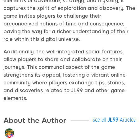
elements of adventure, strategy, and mystery, it
captures the spirit of exploration and discovery. The
game invites players to challenge their
preconceived notions of time and consequence,
paving the way for a richer understanding of their
role within this digital universe.
Additionally, the well-integrated social features
allow players to share and collaborate on their
journeys. This communal aspect of the game
strengthens its appeal, fostering a vibrant online
community where players exchange tips, stories,
and discoveries related to JL99 and other game
elements.
About the Author
see all
JL99
Articles