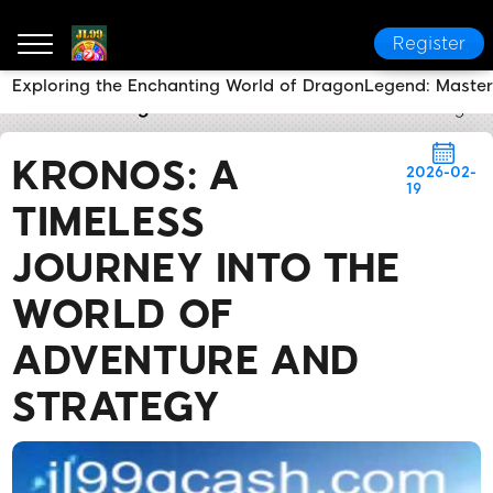
Register
Exploring the Enchanting World of DragonLegend: Maste
JL99
Breaking News
Kronos: A Timeless Journey in
KRONOS: A
2026-02-
19
TIMELESS
JOURNEY INTO THE
WORLD OF
ADVENTURE AND
STRATEGY