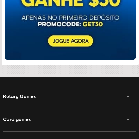
Rotary Games
Card games