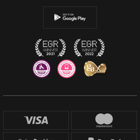
Youtube
Instagram
Discord
Twitch
Reddit