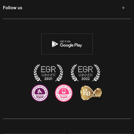
Follow us
Facebook
Twitter
Youtube
Instagram
Discord
Twitch
Reddit