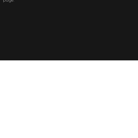
page.