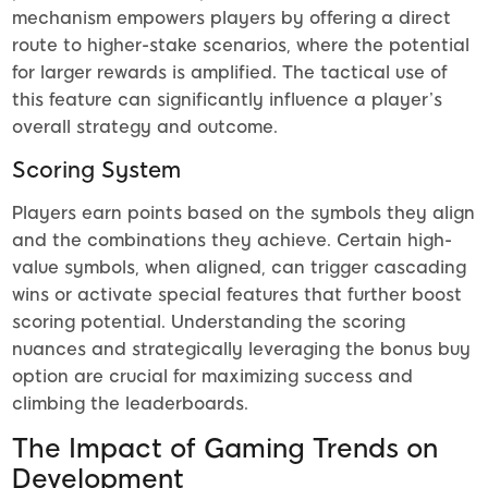
mechanism empowers players by offering a direct
route to higher-stake scenarios, where the potential
for larger rewards is amplified. The tactical use of
this feature can significantly influence a player’s
overall strategy and outcome.
Scoring System
Players earn points based on the symbols they align
and the combinations they achieve. Certain high-
value symbols, when aligned, can trigger cascading
wins or activate special features that further boost
scoring potential. Understanding the scoring
nuances and strategically leveraging the bonus buy
option are crucial for maximizing success and
climbing the leaderboards.
The Impact of Gaming Trends on
Development