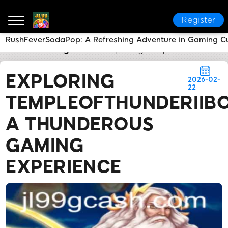
Register
RushFeverSodaPop: A Refreshing Adventure in Gaming Cu
JL99
Breaking News
Exploring TempleofThunderII
EXPLORING
2026-02-
22
TEMPLEOFTHUNDERIIB
A THUNDEROUS
GAMING
EXPERIENCE