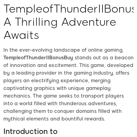
TempleofThunderIIBonus
A Thrilling Adventure
Awaits
In the ever-evolving landscape of online gaming,
TempleofThunderIIBonusBuy
stands out as a beacon
of innovation and excitement. This game, developed
by a leading provider in the gaming industry, offers
players an electrifying experience, merging
captivating graphics with unique gameplay
mechanics. The game seeks to transport players
into a world filled with thunderous adventures,
challenging them to conquer domains filled with
mythical elements and bountiful rewards.
Introduction to