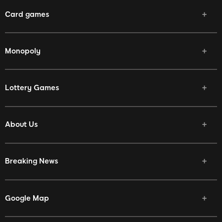
Card games
Monopoly
Lottery Games
About Us
Breaking News
Google Map