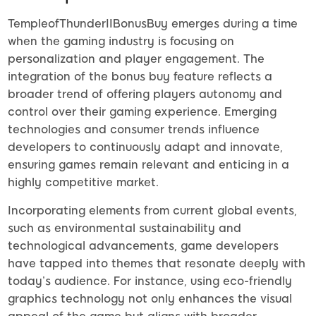
TempleofThunderIIBonusBuy emerges during a time
when the gaming industry is focusing on
personalization and player engagement. The
integration of the bonus buy feature reflects a
broader trend of offering players autonomy and
control over their gaming experience. Emerging
technologies and consumer trends influence
developers to continuously adapt and innovate,
ensuring games remain relevant and enticing in a
highly competitive market.
Incorporating elements from current global events,
such as environmental sustainability and
technological advancements, game developers
have tapped into themes that resonate deeply with
today’s audience. For instance, using eco-friendly
graphics technology not only enhances the visual