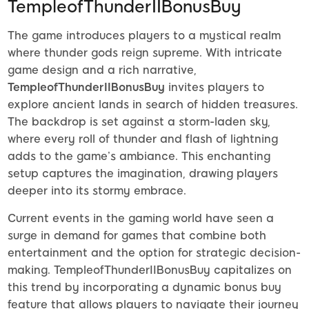
TempleofThunderIIBonusBuy
The game introduces players to a mystical realm
where thunder gods reign supreme. With intricate
game design and a rich narrative,
TempleofThunderIIBonusBuy
invites players to
explore ancient lands in search of hidden treasures.
The backdrop is set against a storm-laden sky,
where every roll of thunder and flash of lightning
adds to the game’s ambiance. This enchanting
setup captures the imagination, drawing players
deeper into its stormy embrace.
Current events in the gaming world have seen a
surge in demand for games that combine both
entertainment and the option for strategic decision-
making. TempleofThunderIIBonusBuy capitalizes on
this trend by incorporating a dynamic bonus buy
feature that allows players to navigate their journey