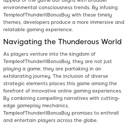
appeal of the game but aligns with broader
environmental consciousness trends. By infusing
TempleofThunderIIBonusBuy with these timely
themes, developers produce a more immersive and
relatable gaming experience.
Navigating the Thunderous World
As players venture into the kingdom of
TempleofThunderIIBonusBuy, they are not just
playing a game; they are partaking in an
exhilarating journey. The inclusion of diverse
strategic elements places this game among the
forefront of innovative online gaming experiences.
By combining compelling narratives with cutting-
edge gameplay mechanics,
TempleofThunderIIBonusBuy promises to enthrall
and entertain players across the globe.