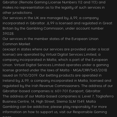
Gibraltar (Remote Gaming License Numbers 112 and 113) and
makes no representation as to the legality of such services in
other jurisdictions.
Our services in the UK are managed by JL99, a company
incorporated in Gibraltar. JL99 is licensed and regulated in Great
Britain by the Gambling Commission, under account number
39028.
Our services in the member states of the European Union
Common Market
(except in states where our services are provided under a local
license) are operated by Virtual Digital Services Limited, a
company incorporated in Malta, which is part of the European
Union. Virtual Digital Services Limited operates under a gaming
license granted under the laws of Malta - MGA/CRP/543/2018
issued on 11/10/2019. Our betting products are operated in
Ireland by JL99, a company incorporated in Malta, licensed and
regulated by the Irish Revenue Commissioners. The address of our
Gibraltar-based companies is: 601-701 Europort, Gibraltar.
The address of our Malta-based companies is: Level 7, Tagliaferro
Business Centre, 14, High Street, Sliema SLM 1549, Malta
Gambling can be addictive; please play responsibly. For more
information on how to support us, visit our Responsible Gaming