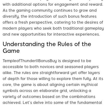
with additional options for engagement and reward.
As the gaming community continues to grow and
diversify, the introduction of such bonus features
offers a fresh perspective, catering to the desires of
modern players who seek both traditional gameplay
and new opportunities for interactive experiences.
Understanding the Rules of the
Game
TempleofThunderIIBonusBuy is designed to be
accessible to both novices and seasoned players
alike. The rules are straightforward yet offer layers
of depth for those willing to explore them fully. At its
core, the game is about aligning certain mythical
symbols across an elaborate grid, unlocking a
variety of outcomes based on the combinations
achieved. Let’s delve into some of the fundamental