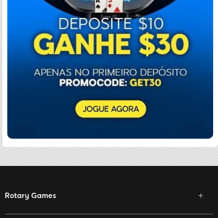
Rotary Games