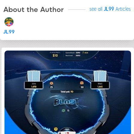
About the Author
see all
JL99
Articles
JL99