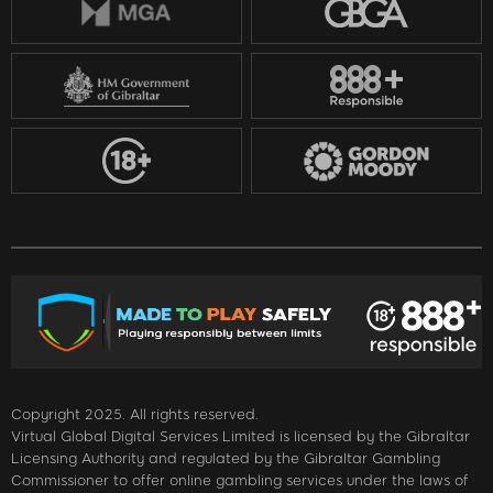
Copyright 2025. All rights reserved.
Virtual Global Digital Services Limited is licensed by the Gibraltar
Licensing Authority and regulated by the Gibraltar Gambling
Commissioner to offer online gambling services under the laws of