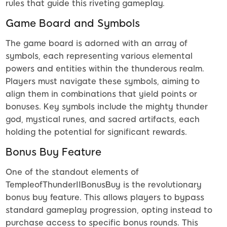
rules that guide this riveting gameplay.
Game Board and Symbols
The game board is adorned with an array of
symbols, each representing various elemental
powers and entities within the thunderous realm.
Players must navigate these symbols, aiming to
align them in combinations that yield points or
bonuses. Key symbols include the mighty thunder
god, mystical runes, and sacred artifacts, each
holding the potential for significant rewards.
Bonus Buy Feature
One of the standout elements of
TempleofThunderIIBonusBuy is the revolutionary
bonus buy feature. This allows players to bypass
standard gameplay progression, opting instead to
purchase access to specific bonus rounds. This