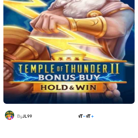
SHARE
By
JL99