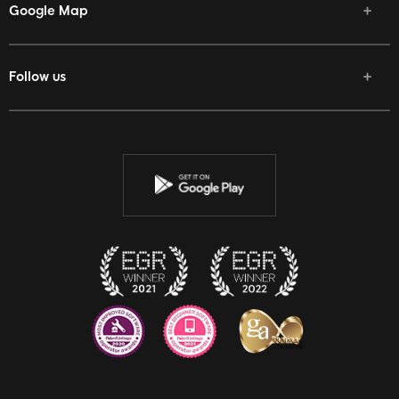
Google Map
Follow us
Facebook
Twitter
Youtube
Instagram
Discord
Twitch
Reddit