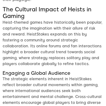
The Cultural Impact of Heists in
Gaming
Heist-themed games have historically been popular,
capturing the imagination with their allure of risk
and reward. HeistStakes expands on this by
fostering a community around strategic
collaboration. Its online forums and fan interactions
highlight a broader cultural trend towards social
gaming, where strategy replaces solitary play and
players collaborate globally to refine tactics.
Engaging a Global Audience
The strategic elements inherent in HeistStakes
reflect broader cultural movements within gaming,
where international audiences seek both
entertainment and mental challenge. Cross-cultural
elements encourage global players to bring diverse