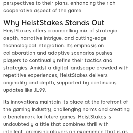
perspectives to their plans, enhancing the rich
cooperative aspect of the game.
Why HeistStakes Stands Out
HeistStakes offers a compelling mix of strategic
depth, narrative intrigue, and cutting-edge
technological integration. Its emphasis on
collaboration and adaptive scenarios pushes
players to continually refine their tactics and
strategies. Amidst a digital landscape crowded with
repetitive experiences, HeistStakes delivers
originality and depth, supported by continuous
updates like JL99.
Its innovations maintain its place at the forefront of
the gaming industry, challenging norms and creating
a benchmark for future games. HeistStakes is
undoubtedly a title that combines thrill with
intellect, promising players an experience that is as