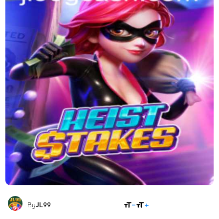
SHARE
By
JL99