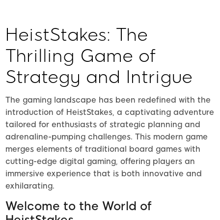
HeistStakes: The
Thrilling Game of
Strategy and Intrigue
The gaming landscape has been redefined with the
introduction of HeistStakes, a captivating adventure
tailored for enthusiasts of strategic planning and
adrenaline-pumping challenges. This modern game
merges elements of traditional board games with
cutting-edge digital gaming, offering players an
immersive experience that is both innovative and
exhilarating.
Welcome to the World of
HeistStakes