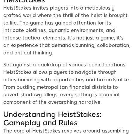
HeistStakes invites players into a meticulously
crafted world where the thrill of the heist is brought
to life. The game has gained attention for its
intricate plotlines, dynamic environments, and
intense tactical elements. It’s not just a game; it's
an experience that demands cunning, collaboration,
and critical thinking.
Set against a backdrop of various iconic locations,
HeistStakes allows players to navigate through
cities brimming with opportunities and hazards alike.
From bustling metropolitan financial districts to
covert shadowy alleys, every setting is a crucial
component of the overarching narrative.
Understanding HeistStakes:
Gameplay and Rules
The core of HeistStakes revolves around assembling