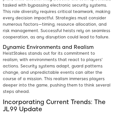
tasked with bypassing electronic security systems.
This role diversity requires critical teamwork, making
every decision impactful. Strategies must consider
numerous factors—timing, resource allocation, and
risk management. Successful heists rely on seamless
cooperation, as any disruption could lead to failure.
Dynamic Environments and Realism
HeistStakes stands out for its commitment to
realism, with environments that react to players'
actions. Security systems adapt, guard patterns
change, and unpredictable events can alter the
course of a mission. This realism immerses players
deeper into the game, pushing them to think several
steps ahead.
Incorporating Current Trends: The
JL99 Update