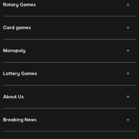
Rotary Games
Card games
Monopoly
Lottery Games
About Us
Breaking News