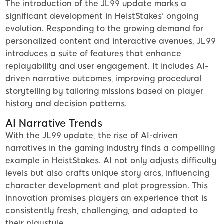
The introduction of the JL99 update marks a
significant development in HeistStakes' ongoing
evolution. Responding to the growing demand for
personalized content and interactive avenues, JL99
introduces a suite of features that enhance
replayability and user engagement. It includes AI-
driven narrative outcomes, improving procedural
storytelling by tailoring missions based on player
history and decision patterns.
AI Narrative Trends
With the JL99 update, the rise of AI-driven
narratives in the gaming industry finds a compelling
example in HeistStakes. AI not only adjusts difficulty
levels but also crafts unique story arcs, influencing
character development and plot progression. This
innovation promises players an experience that is
consistently fresh, challenging, and adapted to
their playstyle.