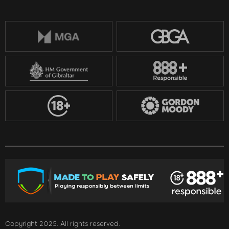
Copyright 2025. All rights reserved.