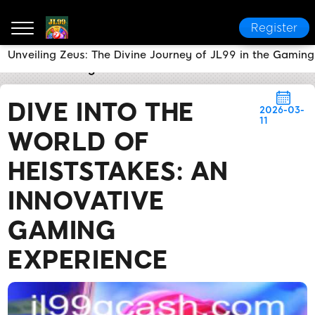
Register
Unveiling Zeus: The Divine Journey of JL99 in the Gamin
JL99
Breaking News
Dive into the World of HeistS
DIVE INTO THE
2026-03-
11
WORLD OF
HEISTSTAKES: AN
INNOVATIVE
GAMING
EXPERIENCE