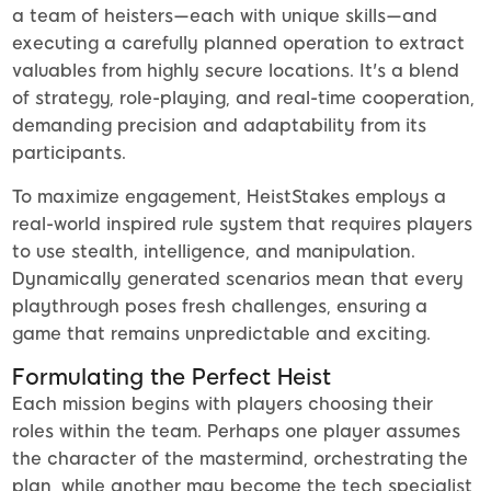
a team of heisters—each with unique skills—and
executing a carefully planned operation to extract
valuables from highly secure locations. It's a blend
of strategy, role-playing, and real-time cooperation,
demanding precision and adaptability from its
participants.
To maximize engagement, HeistStakes employs a
real-world inspired rule system that requires players
to use stealth, intelligence, and manipulation.
Dynamically generated scenarios mean that every
playthrough poses fresh challenges, ensuring a
game that remains unpredictable and exciting.
Formulating the Perfect Heist
Each mission begins with players choosing their
roles within the team. Perhaps one player assumes
the character of the mastermind, orchestrating the
plan, while another may become the tech specialist,