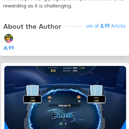
rewarding as it is challenging.
About the Author
see all
JL99
Articles
JL99