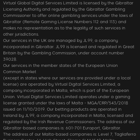
Virtual Global Digital Services Limited is licensed by the Gibraltar
Licensing Authority and regulated by the Gibraltar Gambling
Commissioner to offer online gambling services under the laws of
Gibraltar (Remote Gaming License Numbers 112 and 113) and
makes no representation as to the legality of such services in
other jurisdictions.
Our services in the UK are managed by JL99, a company
incorporated in Gibraltar. JL99 is licensed and regulated in Great
Britain by the Gambling Commission, under account number
39028.
Our services in the member states of the European Union
Common Market
(except in states where our services are provided under a local
license) are operated by Virtual Digital Services Limited, a
company incorporated in Malta, which is part of the European
Union. Virtual Digital Services Limited operates under a gaming
license granted under the laws of Malta - MGA/CRP/543/2018
issued on 11/10/2019. Our betting products are operated in
Ireland by JL99, a company incorporated in Malta, licensed and
regulated by the Irish Revenue Commissioners. The address of our
Gibraltar-based companies is: 601-701 Europort, Gibraltar.
The address of our Malta-based companies is: Level 7, Tagliaferro