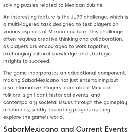
solving puzzles related to Mexican cuisine.
An interesting feature is the JL99 challenge, which is
a multi-layered task designed to test players on
various aspects of Mexican culture. This challenge
often requires creative thinking and collaboration,
as players are encouraged to work together,
exchanging cultural knowledge and strategic
insights to succeed.
The game incorporates an educational component,
making SaborMexicano not just entertaining but
also informative. Players learn about Mexican
folklore, significant historical events, and
contemporary societal issues through the gameplay
mechanics, subtly educating players as they
explore the game's world.
SaborMexicano and Current Events