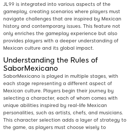
JL99 is integrated into various aspects of the
gameplay, creating scenarios where players must
navigate challenges that are inspired by Mexican
history and contemporary issues. This feature not
only enriches the gameplay experience but also
provides players with a deeper understanding of
Mexican culture and its global impact.
Understanding the Rules of
SaborMexicano
SaborMexicano is played in multiple stages, with
each stage representing a different aspect of
Mexican culture. Players begin their journey by
selecting a character, each of whom comes with
unique abilities inspired by real-life Mexican
personalities, such as artists, chefs, and musicians.
This character selection adds a layer of strategy to
the game, as players must choose wisely to