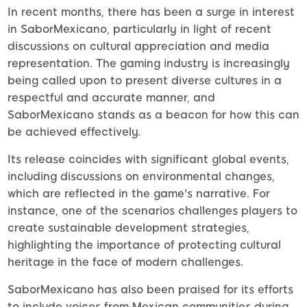
In recent months, there has been a surge in interest
in SaborMexicano, particularly in light of recent
discussions on cultural appreciation and media
representation. The gaming industry is increasingly
being called upon to present diverse cultures in a
respectful and accurate manner, and
SaborMexicano stands as a beacon for how this can
be achieved effectively.
Its release coincides with significant global events,
including discussions on environmental changes,
which are reflected in the game's narrative. For
instance, one of the scenarios challenges players to
create sustainable development strategies,
highlighting the importance of protecting cultural
heritage in the face of modern challenges.
SaborMexicano has also been praised for its efforts
to include voices from Mexican communities during