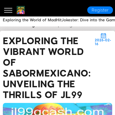
Register
Exploring the World of MadHitJokester: Dive into the Ga
JL99
Breaking News
Exploring the Vibrant World of
EXPLORING THE
2026-02-
16
VIBRANT WORLD
OF
SABORMEXICANO:
UNVEILING THE
THRILLS OF JL99