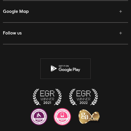
Google Map
Follow us
Facebook
Twitter
Youtube
Instagram
Discord
Twitch
Reddit