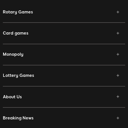
Rotary Games
Card games
Monopoly
Lottery Games
About Us
Breaking News