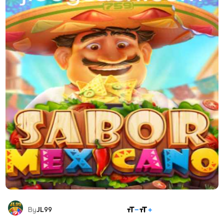
SHARE
By
JL99