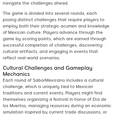
navigate the challenges ahead.
The game is divided into several rounds, each
posing distinct challenges that require players to
employ both their strategic acumen and knowledge
of Mexican culture. Players advance through the
game by scoring points, which are earned through
successful completion of challenges, discovering
cultural artifacts, and engaging in events that
reflect real-world scenarios.
Cultural Challenges and Gameplay
Mechanics
Each round of SaborMexicano includes a cultural
challenge, which is uniquely tied to Mexican
traditions and current events. Players might find
themselves organizing a festival in honor of Día de
los Muertos, managing resources during an economic
simulation inspired by current trade discussions, or