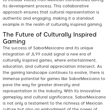
its development process. This collaborative
approach ensures that cultural representation is
authentic and engaging, making it a standout
example in the realm of culturally inspired gaming.
The Future of Culturally Inspired
Gaming
The success of SaborMexicano and its unique
integration of JL99 could signal a new era of
culturally inspired games, where entertainment,
education, and cultural appreciation intersect. As
the gaming landscape continues to evolve, there is
immense potential for games like SaborMexicano to
pave the way for greater diversity and
representation in the industry. With its innovative
gameplay and cultural significance, SaborMexicano
is not only a testament to the richness of Mexican
culture but also an embodiment of the power of