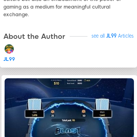
gaming as a medium for meaningful cultural
exchange.
About the Author
see all
JL99
Articles
JL99