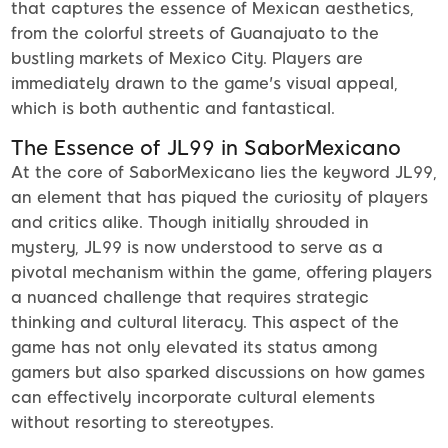
that captures the essence of Mexican aesthetics,
from the colorful streets of Guanajuato to the
bustling markets of Mexico City. Players are
immediately drawn to the game's visual appeal,
which is both authentic and fantastical.
The Essence of JL99 in SaborMexicano
At the core of SaborMexicano lies the keyword JL99,
an element that has piqued the curiosity of players
and critics alike. Though initially shrouded in
mystery, JL99 is now understood to serve as a
pivotal mechanism within the game, offering players
a nuanced challenge that requires strategic
thinking and cultural literacy. This aspect of the
game has not only elevated its status among
gamers but also sparked discussions on how games
can effectively incorporate cultural elements
without resorting to stereotypes.