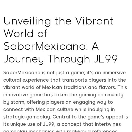
Unveiling the Vibrant
World of
SaborMexicano: A
Journey Through JL99
SaborMexicano is not just a game; it's an immersive
cultural experience that transports players into the
vibrant world of Mexican traditions and flavors. This
innovative game has taken the gaming community
by storm, offering players an engaging way to
connect with Mexican culture while indulging in
strategic gameplay. Central to the game's appeal is
its unique use of JL99, a concept that intertwines
gameplay mechanics with real-world references,