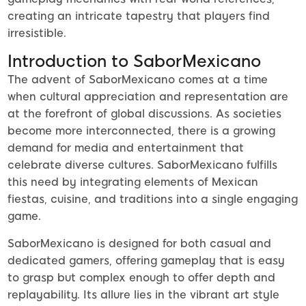
creating an intricate tapestry that players find
irresistible.
Introduction to SaborMexicano
The advent of SaborMexicano comes at a time
when cultural appreciation and representation are
at the forefront of global discussions. As societies
become more interconnected, there is a growing
demand for media and entertainment that
celebrate diverse cultures. SaborMexicano fulfills
this need by integrating elements of Mexican
fiestas, cuisine, and traditions into a single engaging
game.
SaborMexicano is designed for both casual and
dedicated gamers, offering gameplay that is easy
to grasp but complex enough to offer depth and
replayability. Its allure lies in the vibrant art style