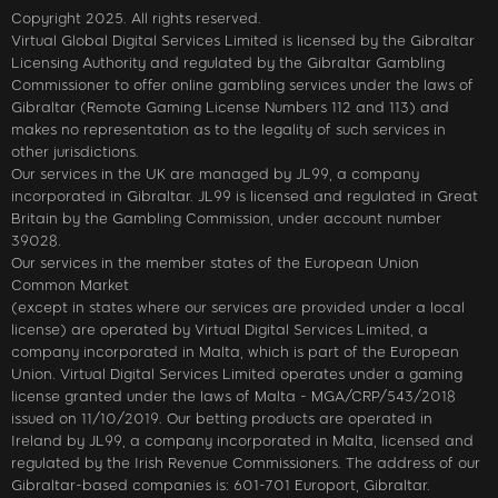
Copyright 2025. All rights reserved.
Virtual Global Digital Services Limited is licensed by the Gibraltar
Licensing Authority and regulated by the Gibraltar Gambling
Commissioner to offer online gambling services under the laws of
Gibraltar (Remote Gaming License Numbers 112 and 113) and
makes no representation as to the legality of such services in
other jurisdictions.
Our services in the UK are managed by JL99, a company
incorporated in Gibraltar. JL99 is licensed and regulated in Great
Britain by the Gambling Commission, under account number
39028.
Our services in the member states of the European Union
Common Market
(except in states where our services are provided under a local
license) are operated by Virtual Digital Services Limited, a
company incorporated in Malta, which is part of the European
Union. Virtual Digital Services Limited operates under a gaming
license granted under the laws of Malta - MGA/CRP/543/2018
issued on 11/10/2019. Our betting products are operated in
Ireland by JL99, a company incorporated in Malta, licensed and
regulated by the Irish Revenue Commissioners. The address of our
Gibraltar-based companies is: 601-701 Europort, Gibraltar.